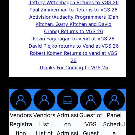
Jeffrey Wittenhagen Returns to VGS 26
Paul Zimmerman to Returns to VGS 26
Activision/Audacity Programmers (Dan
Kitchen, Garry Kitchen and David
Crane) Returns to VGS 26
Kevin Fagaragan to Vend at VGS 26
David Piejko returns to Vend at VGS 26
Robert Komen Returns to vend at VGS
26
Thanks For Coming to VGS 25
Vendors
Vendors
Admissi
Guest of
Panel
Registra
List
on
VGS
Schedul
tion
List of
Admissi
Guest
e