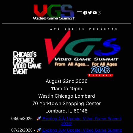
Facebook
Twitter
YouTube
Twitch
August 22nd,2026
11am to 10pm
Westin Chicago Lombard
70 Yorktown Shopping Center
Lombard, IL 60148
08/05/2026 -
Exciting July Update: Video Game Summit
2026!
07/22/2026 -
Exciting July Update: Video Game Summit