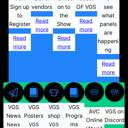
Sign up
vendors
on to
OF VGS
see
to
the
what
Read
Read
Register
Show
panels
more
more
are
Read
Read
happeni
more
more
ng
Read
more
VGS
VGS
VGS
VGS
AVC
VGS on
News
Posters
shop
Progra
Online
Discord
ms
News
VGS
VGS