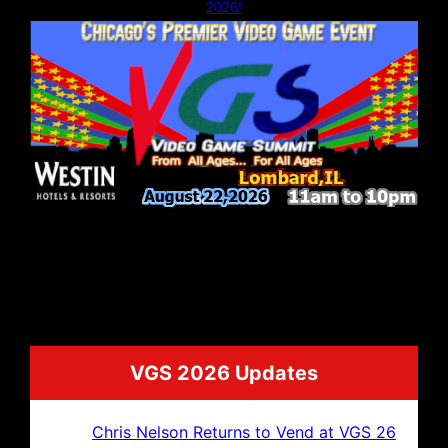
2026!
VGS 2026 Updates
Chris Nelson Returns to Vend at VGS 26