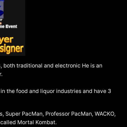
both traditional and electronic He is an
r.
n the food and liquor industries and have 3
lus, Super PacMan, Professor PacMan, WACKO,
 called Mortal Kombat.