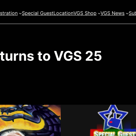
stration
Special Guest
Location
VGS Shop
VGS News
Sub
eturns to VGS 25