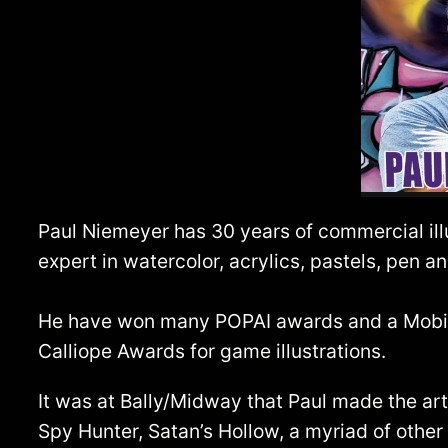
Paul Niemeyer has 30 years of commercial ill
expert in watercolor, acrylics, pastels, pen an
He have won many POPAI awards and a Mobius 
Calliope Awards for game illustrations.
It was at Bally/Midway that Paul made the a
Spy Hunter, Satan’s Hollow, a myriad of othe