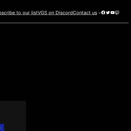
Facebook
Twitter
YouTube
Twitch
scribe to our list
VGS on Discord
Contact us