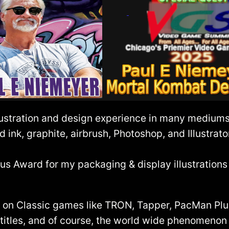
ustration and design experience in many mediums, 
d ink, graphite, airbrush, Photoshop, and Illustrato
Award for my packaging & display illustrations i
rt on Classic games like TRON, Tapper, PacMan P
r titles, and of course, the world wide phenomenon