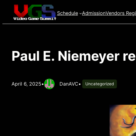
Skip
Schedule
Admission
Vendors Regi
to
content
Paul E. Niemeyer r
April 6, 2025
•
DanAVC
•
Uncategorized