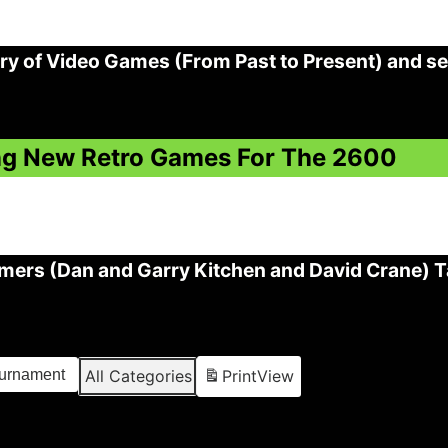
ry of Video Games (From Past to Present) and s
ning New Retro Games For The 2600
ers (Dan and Garry Kitchen and David Crane) Ta
ournament
All Categories
Print
View