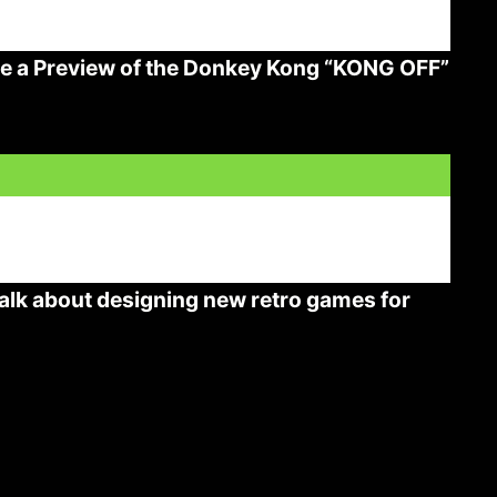
ee a Preview of the Donkey Kong “KONG OFF”
lk about designing new retro games for