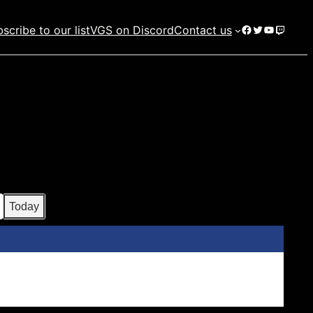
Facebook
Twitter
YouTube
Twitch
scribe to our list
VGS on Discord
Contact us
Today