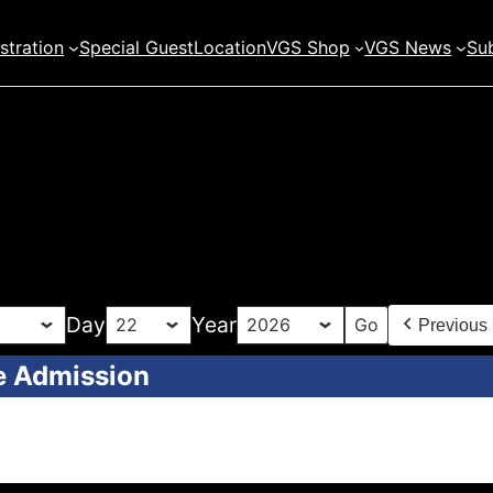
stration
Special Guest
Location
VGS Shop
VGS News
Sub
Day
Year
Previous
e Admission