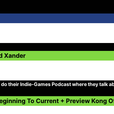
d Xander
do their Indie-Games Podcast where they talk a
eginning To Current + Preview Kong 