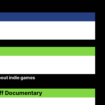
bout indie games
Off Documentary