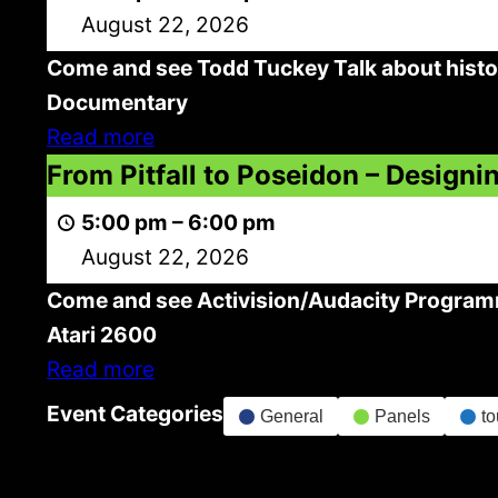
Games
August 22, 2026
–
Come and see Todd Tuckey Talk about histo
From
Documentary
The
Read more
Beginning
From
From Pitfall to Poseidon – Desig
To
Pitfall
Current
5:00 pm
–
6:00 pm
to
+
August 22, 2026
Poseidon
Preview
Come and see Activision/Audacity Programm
–
Kong
Atari 2600
Designing
Off
Read more
New
Documentary
Retro
Event Categories
General
Panels
t
Games
For