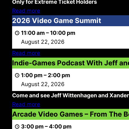
Only for Extreme Ticket Holders
Extreme
Read more
Admission
2026
2026 Video Game Summit
Video
11:00 am
–
10:00 pm
Game
August 22, 2026
Summit
Read more
Indie-
Indie-Games Podcast With Jeff an
Games
1:00 pm
–
2:00 pm
Podcast
August 22, 2026
With
Come and see Jeff Wittenhagen and Xander 
Jeff
Read more
and
Arcade
Arcade Video Games – From The B
Xander
Video
3:00 pm
–
4:00 pm