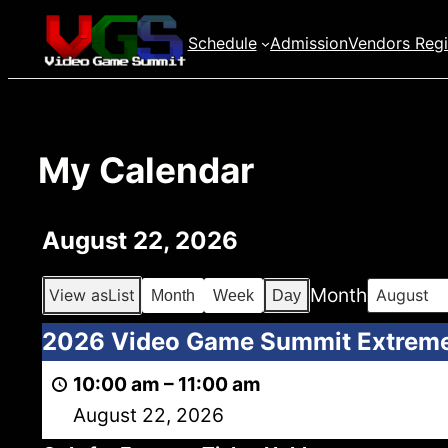
Skip
Schedule
Admission
Vendors Regi
to
content
My Calendar
August 22, 2026
Month
View as
List
Month
Week
Day
2026
2026 Video Game Summit Extrem
Video
10:00 am
–
11:00 am
Game
August 22, 2026
Summit