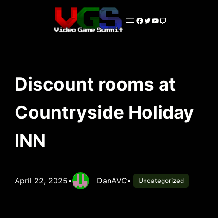
Skip
Facebook
Twitter
YouTube
Twitch
to
content
Discount rooms at
Countryside Holiday
INN
April 22, 2025
•
DanAVC
•
Uncategorized