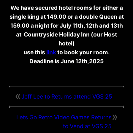
We have secured hotel rooms for either a
single king at 149.00 or a double Queen at
159.00 a night for July 11th, 12th and 13th
at Countryside Holiday Inn (our Host
hotel)
use this
link
to book your room.
Deadline is June 12th,2025
«
Jeff Lee to Returns attend VGS 25
»
Lets Go Retro Video Games Returns
to Vend at VGS 25